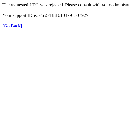
The requested URL was rejected. Please consult with your administrat
Your support ID is: <6554381610379150792>
[Go Back]