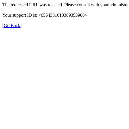
The requested URL was rejected. Please consult with your administrat
Your support ID is: <6554381610389353900>
[Go Back]