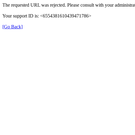
The requested URL was rejected. Please consult with your administrat
Your support ID is: <6554381610439471786>
[Go Back]