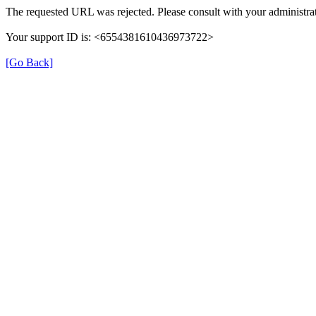
The requested URL was rejected. Please consult with your administrat
Your support ID is: <6554381610436973722>
[Go Back]