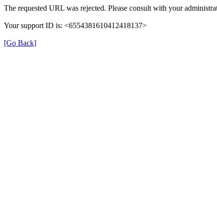
The requested URL was rejected. Please consult with your administrat
Your support ID is: <6554381610412418137>
[Go Back]