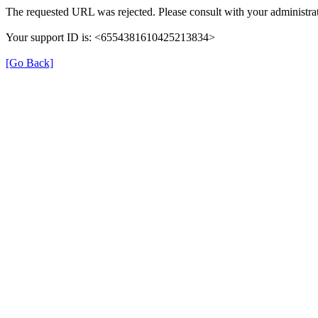
The requested URL was rejected. Please consult with your administrat
Your support ID is: <6554381610425213834>
[Go Back]