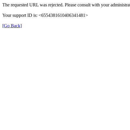
The requested URL was rejected. Please consult with your administrat
Your support ID is: <6554381610406341481>
[Go Back]