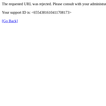
The requested URL was rejected. Please consult with your administrat
Your support ID is: <6554381610411708173>
[Go Back]