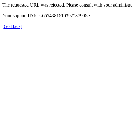
The requested URL was rejected. Please consult with your administrat
Your support ID is: <6554381610392587996>
[Go Back]