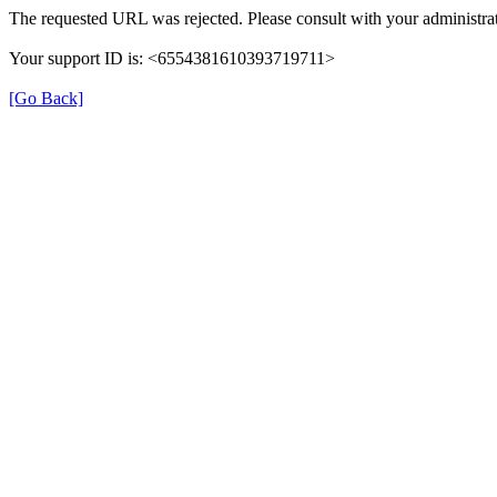
The requested URL was rejected. Please consult with your administrat
Your support ID is: <6554381610393719711>
[Go Back]