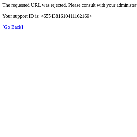
The requested URL was rejected. Please consult with your administrat
Your support ID is: <6554381610411162169>
[Go Back]