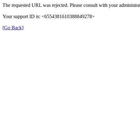
The requested URL was rejected. Please consult with your administrat
Your support ID is: <6554381610388849278>
[Go Back]