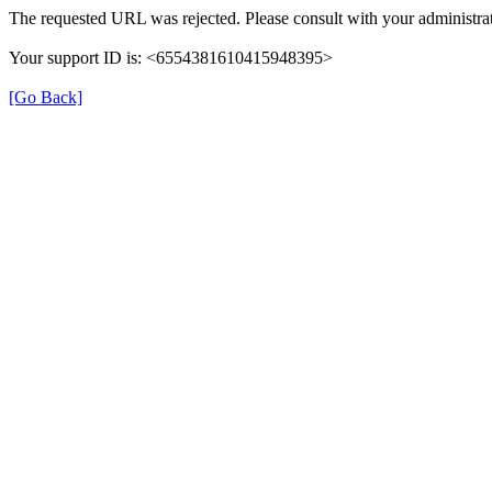
The requested URL was rejected. Please consult with your administrat
Your support ID is: <6554381610415948395>
[Go Back]