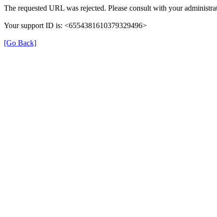
The requested URL was rejected. Please consult with your administrat
Your support ID is: <6554381610379329496>
[Go Back]