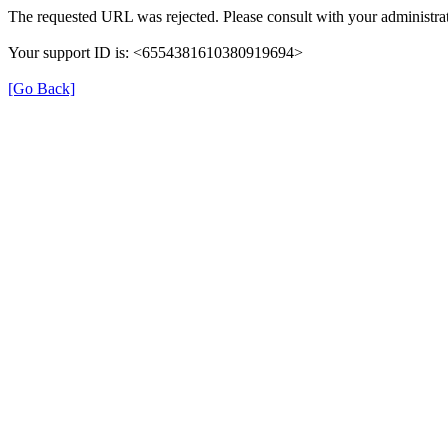
The requested URL was rejected. Please consult with your administrat
Your support ID is: <6554381610380919694>
[Go Back]