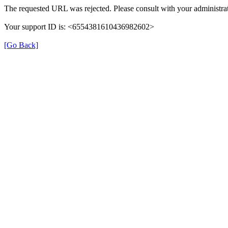
The requested URL was rejected. Please consult with your administrat
Your support ID is: <6554381610436982602>
[Go Back]