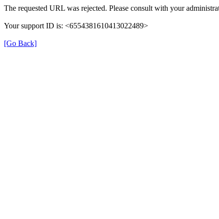
The requested URL was rejected. Please consult with your administrat
Your support ID is: <6554381610413022489>
[Go Back]