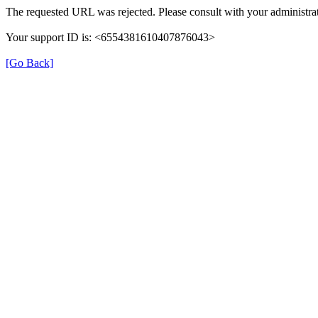
The requested URL was rejected. Please consult with your administrat
Your support ID is: <6554381610407876043>
[Go Back]