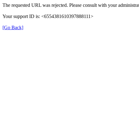
The requested URL was rejected. Please consult with your administrat
Your support ID is: <6554381610397888111>
[Go Back]