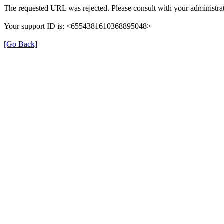
The requested URL was rejected. Please consult with your administrat
Your support ID is: <6554381610368895048>
[Go Back]