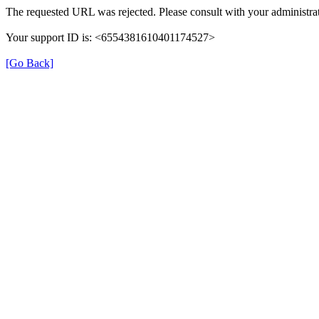
The requested URL was rejected. Please consult with your administrat
Your support ID is: <6554381610401174527>
[Go Back]