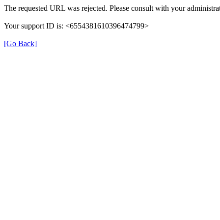
The requested URL was rejected. Please consult with your administrat
Your support ID is: <6554381610396474799>
[Go Back]