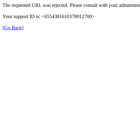
The requested URL was rejected. Please consult with your administrat
Your support ID is: <6554381610378912700>
[Go Back]