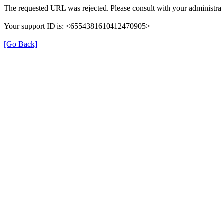
The requested URL was rejected. Please consult with your administrat
Your support ID is: <6554381610412470905>
[Go Back]