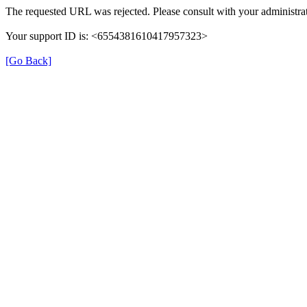
The requested URL was rejected. Please consult with your administrat
Your support ID is: <6554381610417957323>
[Go Back]