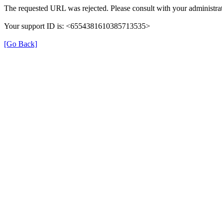
The requested URL was rejected. Please consult with your administrat
Your support ID is: <6554381610385713535>
[Go Back]