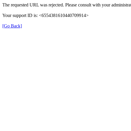
The requested URL was rejected. Please consult with your administrat
Your support ID is: <6554381610440709914>
[Go Back]