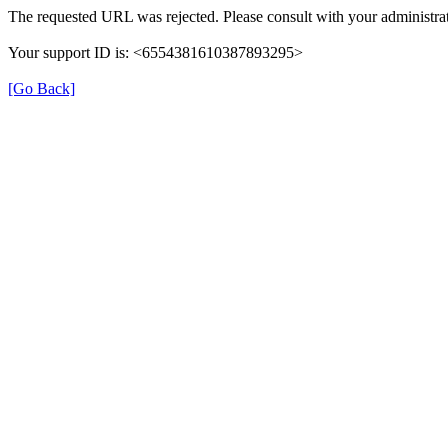
The requested URL was rejected. Please consult with your administrat
Your support ID is: <6554381610387893295>
[Go Back]