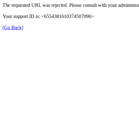
The requested URL was rejected. Please consult with your administrat
Your support ID is: <6554381610374507096>
[Go Back]