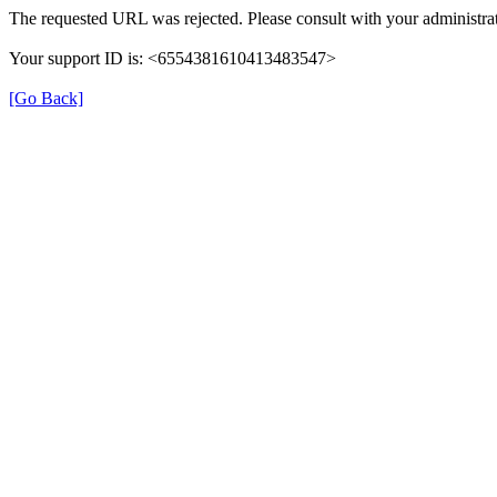
The requested URL was rejected. Please consult with your administrat
Your support ID is: <6554381610413483547>
[Go Back]