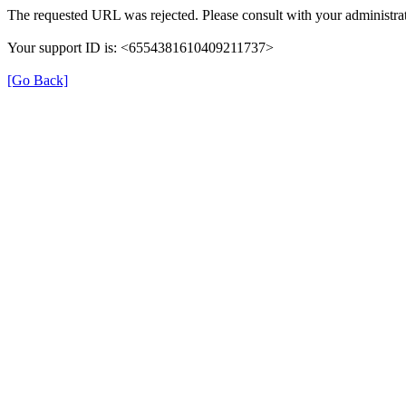
The requested URL was rejected. Please consult with your administrat
Your support ID is: <6554381610409211737>
[Go Back]