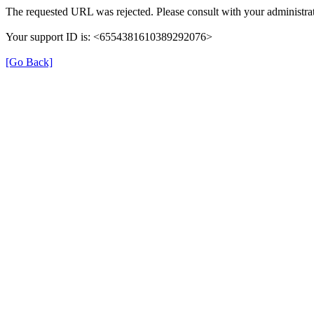
The requested URL was rejected. Please consult with your administrat
Your support ID is: <6554381610389292076>
[Go Back]