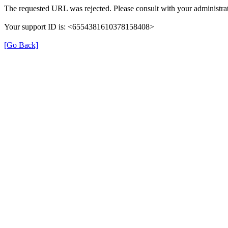
The requested URL was rejected. Please consult with your administrat
Your support ID is: <6554381610378158408>
[Go Back]