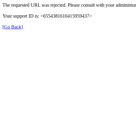
The requested URL was rejected. Please consult with your administrat
Your support ID is: <6554381610415959437>
[Go Back]