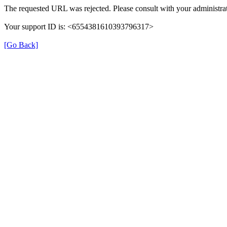
The requested URL was rejected. Please consult with your administrat
Your support ID is: <6554381610393796317>
[Go Back]