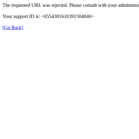
The requested URL was rejected. Please consult with your administrat
Your support ID is: <6554381610391504846>
[Go Back]