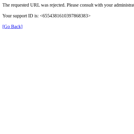
The requested URL was rejected. Please consult with your administrat
Your support ID is: <6554381610397868383>
[Go Back]