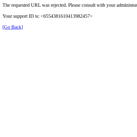
The requested URL was rejected. Please consult with your administrat
Your support ID is: <6554381610413982457>
[Go Back]