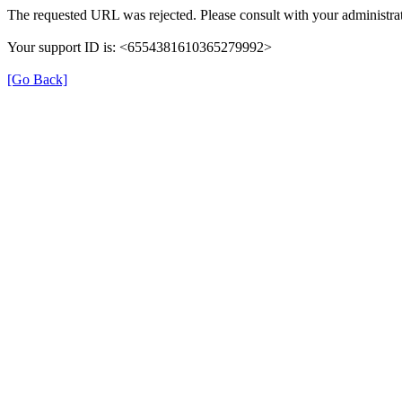
The requested URL was rejected. Please consult with your administrat
Your support ID is: <6554381610365279992>
[Go Back]