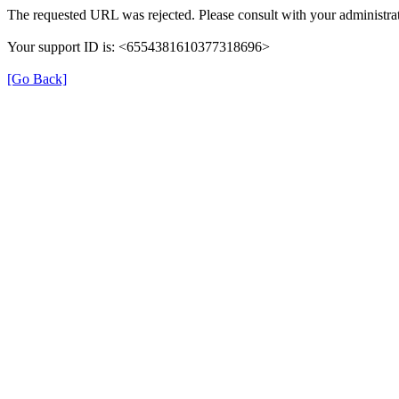
The requested URL was rejected. Please consult with your administrat
Your support ID is: <6554381610377318696>
[Go Back]