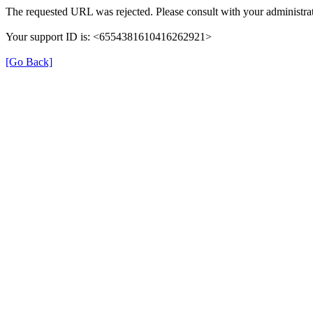
The requested URL was rejected. Please consult with your administrat
Your support ID is: <6554381610416262921>
[Go Back]