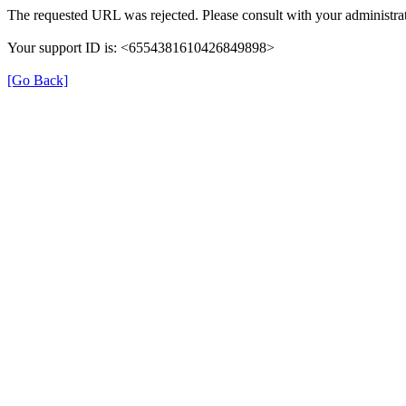
The requested URL was rejected. Please consult with your administrat
Your support ID is: <6554381610426849898>
[Go Back]