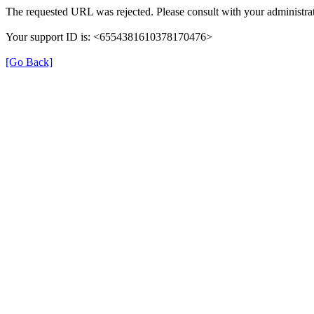
The requested URL was rejected. Please consult with your administrat
Your support ID is: <6554381610378170476>
[Go Back]