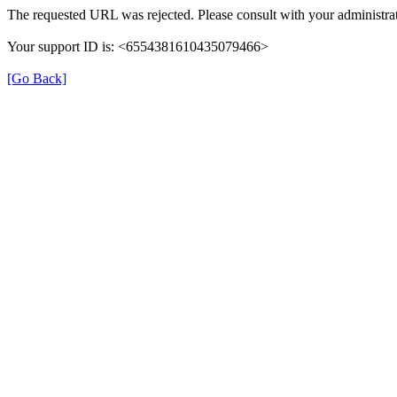
The requested URL was rejected. Please consult with your administrat
Your support ID is: <6554381610435079466>
[Go Back]