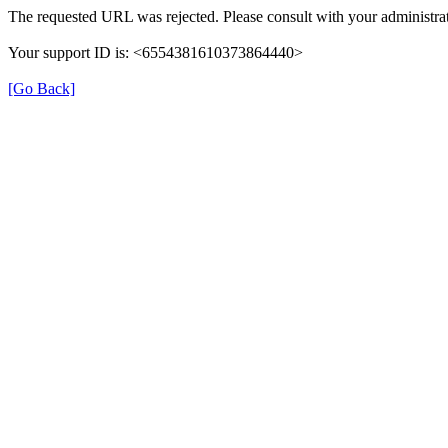
The requested URL was rejected. Please consult with your administrat
Your support ID is: <6554381610373864440>
[Go Back]