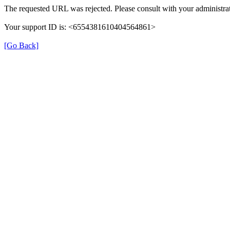
The requested URL was rejected. Please consult with your administrat
Your support ID is: <6554381610404564861>
[Go Back]