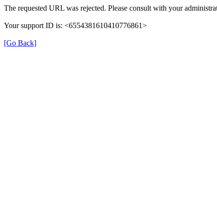
The requested URL was rejected. Please consult with your administrat
Your support ID is: <6554381610410776861>
[Go Back]