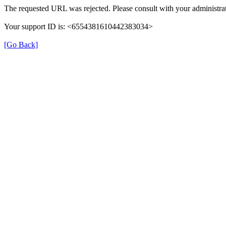
The requested URL was rejected. Please consult with your administrat
Your support ID is: <6554381610442383034>
[Go Back]