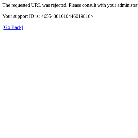
The requested URL was rejected. Please consult with your administrat
Your support ID is: <6554381610446019818>
[Go Back]