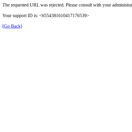
The requested URL was rejected. Please consult with your administrat
Your support ID is: <6554381610417176539>
[Go Back]